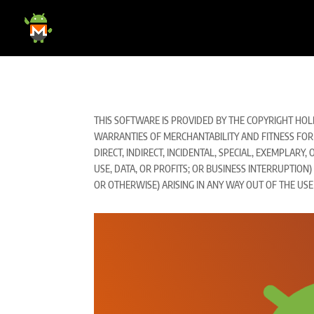
THIS SOFTWARE IS PROVIDED BY THE COPYRIGHT HOLD
WARRANTIES OF MERCHANTABILITY AND FITNESS FOR 
DIRECT, INDIRECT, INCIDENTAL, SPECIAL, EXEMPLAR
USE, DATA, OR PROFITS; OR BUSINESS INTERRUPTION
OR OTHERWISE) ARISING IN ANY WAY OUT OF THE USE