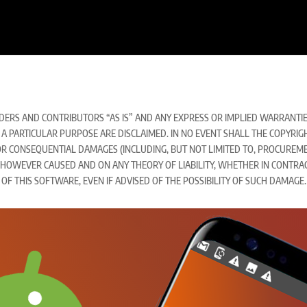
ERS AND CONTRIBUTORS “AS IS” AND ANY EXPRESS OR IMPLIED WARRANTIES,
A PARTICULAR PURPOSE ARE DISCLAIMED. IN NO EVENT SHALL THE COPYRI
Y, OR CONSEQUENTIAL DAMAGES (INCLUDING, BUT NOT LIMITED TO, PROCUREM
) HOWEVER CAUSED AND ON ANY THEORY OF LIABILITY, WHETHER IN CONTRACT,
 OF THIS SOFTWARE, EVEN IF ADVISED OF THE POSSIBILITY OF SUCH DAMAGE.