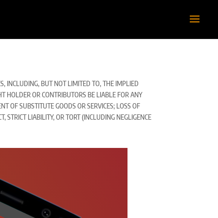
 INCLUDING, BUT NOT LIMITED TO, THE IMPLIED
GHT HOLDER OR CONTRIBUTORS BE LIABLE FOR ANY
ENT OF SUBSTITUTE GOODS OR SERVICES; LOSS OF
 STRICT LIABILITY, OR TORT (INCLUDING NEGLIGENCE