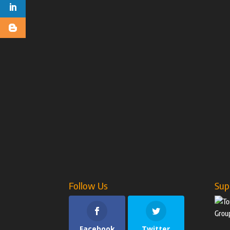
Follow Us
Sup
Facebook
Twitter