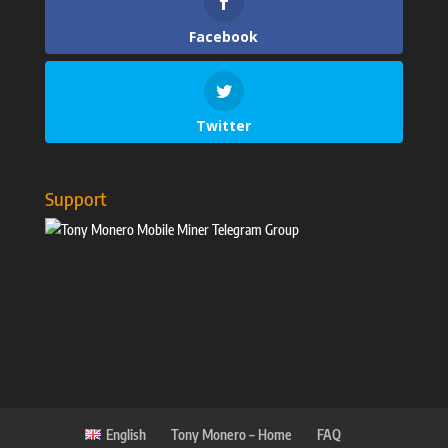
Facebook
Twitter
Support
English
Tony Monero – Home
FAQ