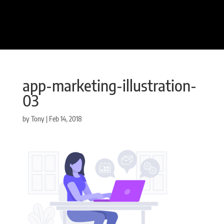
app-marketing-illustration-
03
by
Tony
|
Feb 14, 2018