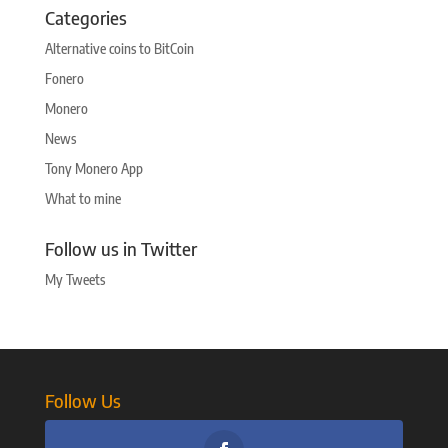
Categories
Alternative coins to BitCoin
Fonero
Monero
News
Tony Monero App
What to mine
Follow us in Twitter
My Tweets
Follow Us