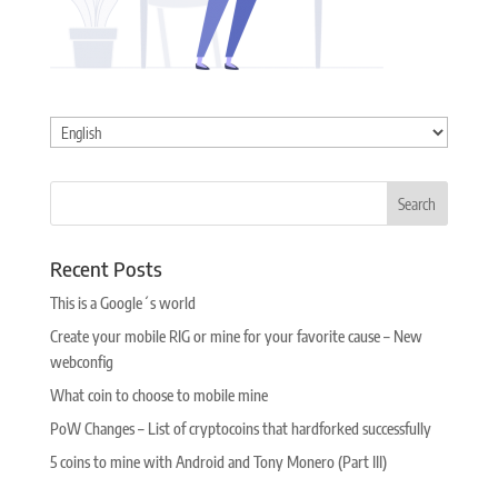
Choose
a
language
Recent Posts
This is a Google´s world
Create your mobile RIG or mine for your favorite cause – New
webconfig
What coin to choose to mobile mine
PoW Changes – List of cryptocoins that hardforked successfully
5 coins to mine with Android and Tony Monero (Part III)