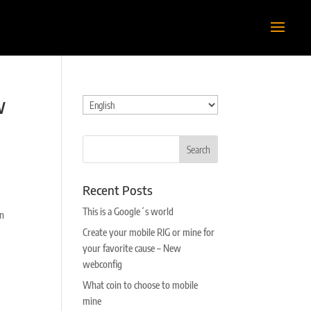
w
Choose
a
language
Recent Posts
This is a Google´s world
on
Create your mobile RIG or mine for
your favorite cause – New
webconfig
What coin to choose to mobile
mine