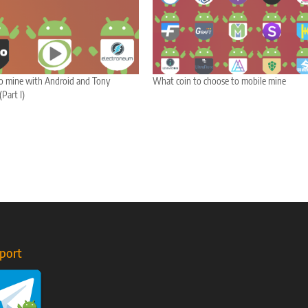
to mine with Android and Tony
What coin to choose to mobile mine
Part I)
port