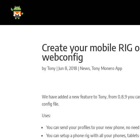
Create your mobile RIG o
webconfig
by
Tony
|
Jun 8, 2018
|
News
,
Tony Monero App
We have added a new feature to Tony, from 0.8.9 you can
config file.
Uses:
You can send your profiles to your new phone, no need 
You can setup a phone rig with all your phones, tablets