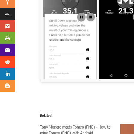
Related
Tony Monero meets Fonero (FNO) – How to
mine Fonero (FNO) with Android