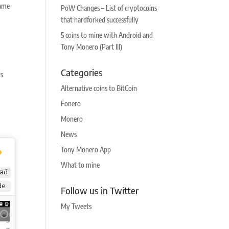
same
PoW Changes – List of cryptocoins
that hardforked successfully
5 coins to mine with Android and
Tony Monero (Part III)
Categories
rs
Alternative coins to BitCoin
Fonero
Monero
News
Tony Monero App
What to mine
ad
de
Follow us in Twitter
My Tweets