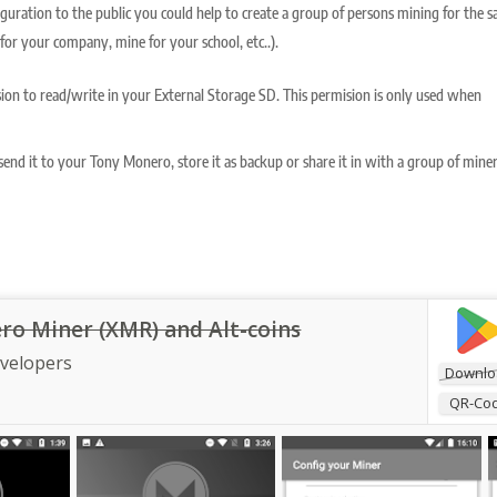
figuration to the public you could help to create a group of persons mining for the 
for your company, mine for your school, etc..).
ion to read/write in your External Storage SD. This permision is only used when
end it to your Tony Monero, store it as backup or share it in with a group of mine
o Miner (XMR) and Alt-coins
evelopers
Downlo
QR-Co