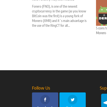
Fonero (FNO), is one of the newest
cryptocurrency in the game (as you know
BitCoin was the first) is a young fork of
Monero (XMR) and it´s main advantage is
the use of the RingCT for all…
5 coins 
Monero (
Follow Us
Sup