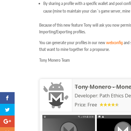
By sharing a profile with a specific wallet and pool con
cause (mine to maintain your clan´s game server, mine 
Because of this new feature Tony will ask you now permis
Importing/Exporting profiles.
You can generate your profiles in our new
webconfig
and s
that want to mine together for a propourse.
Tony Monero Team
Tony Monero - Moner
Developer:
Path Ethics D
Price:
Free