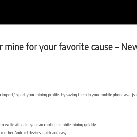
r mine for your favorite cause – Ne
 import/export your mining profiles by saving them in your mobile phone as a .js
to write all again, you can continue mobile mining quickly.
 or other Android devices, quick and easy.