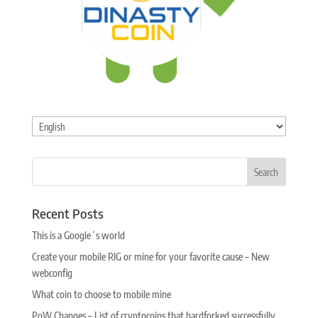
Choose
a
language
Recent Posts
This is a Google´s world
Create your mobile RIG or mine for your favorite cause – New
webconfig
What coin to choose to mobile mine
PoW Changes – List of cryptocoins that hardforked successfully