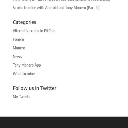
5 coins to mine with Android and Tony Monero (Part III)
Categories
Alternative coins to BitCoin
Fonero
Monero
News
Tony Monero App
What to mine
Follow us in Twitter
My Tweets