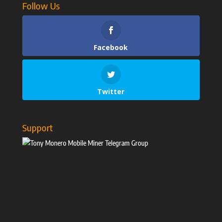
Follow Us
Facebook
Twitter
Support