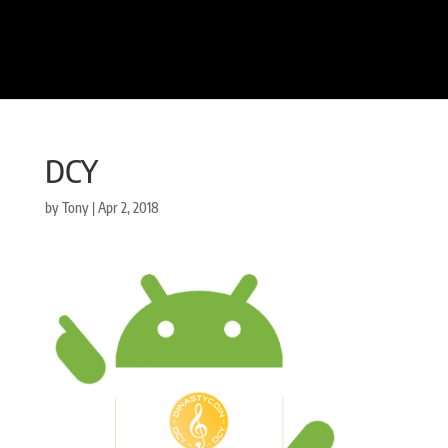
DCY
by
Tony
|
Apr 2, 2018