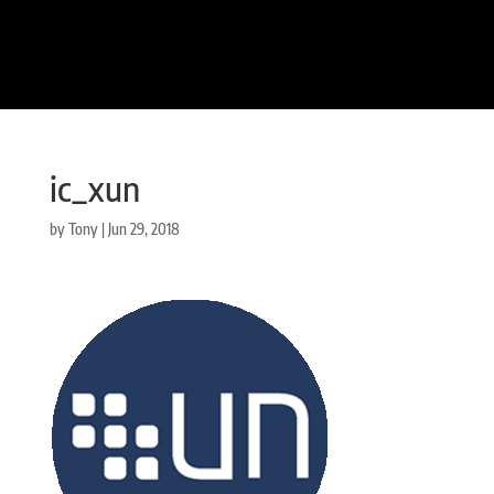
ic_xun
by
Tony
|
Jun 29, 2018