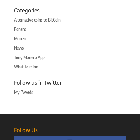
Categories
Alternative coins to BitCoin
Fonero
Monero
News
Tony Monero App
What to mine
Follow us in Twitter
My Tweets
Follow Us