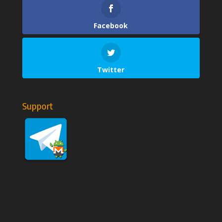
Facebook
Twitter
Support