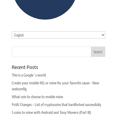
Choose
a
language
Recent Posts
This is a Google´s world
Create your mobile RIG or mine for your favorite cause – New
webconfig
What coin to choose to mobile mine
PoW Changes – List of cryptocoins that hardforked successfully
5 coins to mine with Android and Tony Monero (Part III)