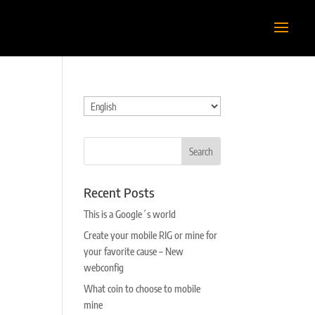
Choose
a
language
Recent Posts
This is a Google´s world
Create your mobile RIG or mine for
your favorite cause – New
webconfig
What coin to choose to mobile
mine