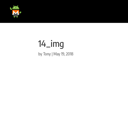
14_img
by
Tony
|
May 19, 2018