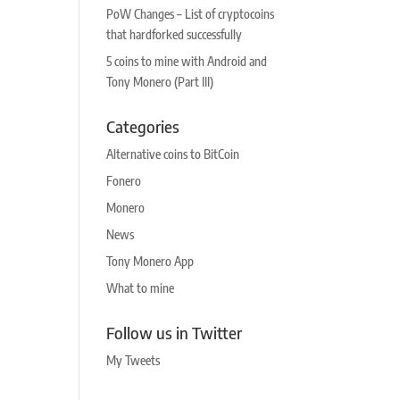
PoW Changes – List of cryptocoins
that hardforked successfully
5 coins to mine with Android and
Tony Monero (Part III)
Categories
Alternative coins to BitCoin
Fonero
Monero
News
Tony Monero App
What to mine
Follow us in Twitter
My Tweets