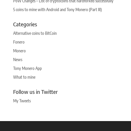
PoW Changes – List of cryptocoins that hardforked successfully
5 coins to mine with Android and Tony Monero (Part III)
Categories
Alternative coins to BitCoin
Fonero
Monero
News
Tony Monero App
What to mine
Follow us in Twitter
My Tweets