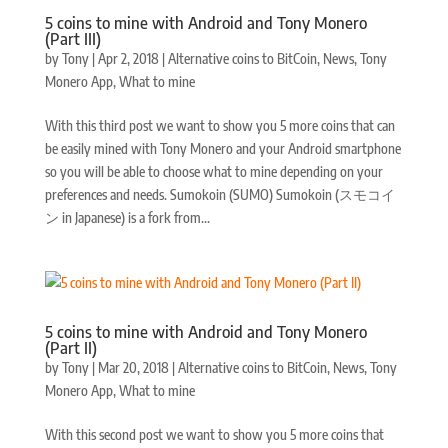
5 coins to mine with Android and Tony Monero
(Part III)
by
Tony
|
Apr 2, 2018
|
Alternative coins to BitCoin
,
News
,
Tony
Monero App
,
What to mine
With this third post we want to show you 5 more coins that can
be easily mined with Tony Monero and your Android smartphone
so you will be able to choose what to mine depending on your
preferences and needs. Sumokoin (SUMO) Sumokoin (スモコイ
ン in Japanese) is a fork from...
5 coins to mine with Android and Tony Monero
(Part II)
by
Tony
|
Mar 20, 2018
|
Alternative coins to BitCoin
,
News
,
Tony
Monero App
,
What to mine
With this second post we want to show you 5 more coins that