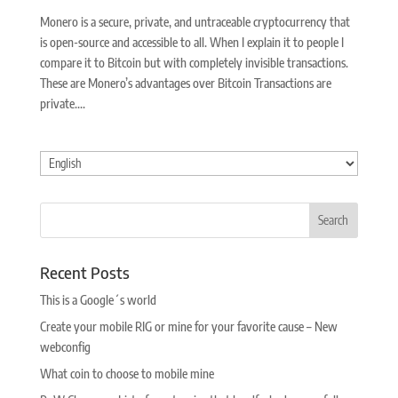
Monero is a secure, private, and untraceable cryptocurrency that
is open-source and accessible to all. When I explain it to people I
compare it to Bitcoin but with completely invisible transactions.
These are Monero’s advantages over Bitcoin Transactions are
private....
Choose
a
language
Recent Posts
This is a Google´s world
Create your mobile RIG or mine for your favorite cause – New
webconfig
What coin to choose to mobile mine