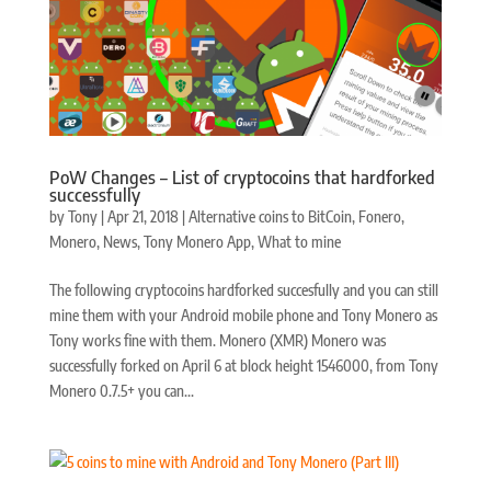
PoW Changes – List of cryptocoins that hardforked
successfully
by
Tony
|
Apr 21, 2018
|
Alternative coins to BitCoin
,
Fonero
,
Monero
,
News
,
Tony Monero App
,
What to mine
The following cryptocoins hardforked succesfully and you can still
mine them with your Android mobile phone and Tony Monero as
Tony works fine with them. Monero (XMR) Monero was
successfully forked on April 6 at block height 1546000, from Tony
Monero 0.7.5+ you can...