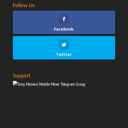
Follow Us
Facebook
Twitter
Support