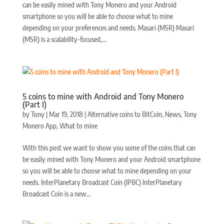
can be easily mined with Tony Monero and your Android
smartphone so you will be able to choose what to mine
depending on your preferences and needs. Masari (MSR) Masari
(MSR) is a scalability-focused,...
5 coins to mine with Android and Tony Monero
(Part I)
by
Tony
|
Mar 19, 2018
|
Alternative coins to BitCoin
,
News
,
Tony
Monero App
,
What to mine
With this post we want to show you some of the coins that can
be easily mined with Tony Monero and your Android smartphone
so you will be able to choose what to mine depending on your
needs. InterPlanetary Broadcast Coin (IPBC) InterPlanetary
Broadcast Coin is a new...