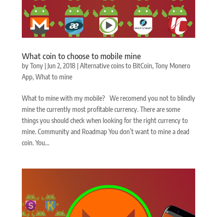
What coin to choose to mobile mine
by
Tony
|
Jun 2, 2018
|
Alternative coins to BitCoin
,
Tony Monero
App
,
What to mine
What to mine with my mobile? We recomend you not to blindly
mine the currently most profitable currency. There are some
things you should check when looking for the right currency to
mine. Community and Roadmap You don’t want to mine a dead
coin. You...