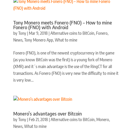
Tony Monero meets Fonero (FNO) – How to mine
Fonero (FNO) with Android
by
Tony
|
Mar 9, 2018
|
Alternative coins to BitCoin
,
Fonero
,
News
,
Tony Monero App
,
What to mine
Fonero (FNO), is one of the newest cryptocurrency in the game
(as you know BitCoin was the first) is a young fork of Monero
(XMR) and it´s main advantage is the use of the RingCT for all
transactions. As Fonero (FNO) is very new the difficulty to mine it
is very low...
Monero’s advantages over Bitcoin
by
Tony
|
Feb 21, 2018
|
Alternative coins to BitCoin
,
Monero
,
News
,
What to mine