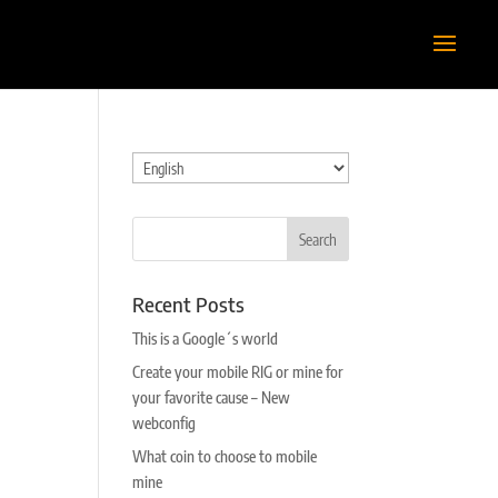
Choose
a
language
Recent Posts
This is a Google´s world
Create your mobile RIG or mine for
your favorite cause – New
webconfig
What coin to choose to mobile
mine