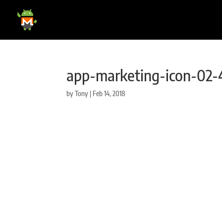
app-marketing-icon-02-
by
Tony
|
Feb 14, 2018