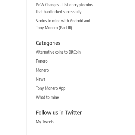
PoW Changes – List of cryptocoins
that hardforked successfully
5 coins to mine with Android and
Tony Monero (Part III)
Categories
Alternative coins to BitCoin
Fonero
Monero
News
Tony Monero App
What to mine
Follow us in Twitter
My Tweets