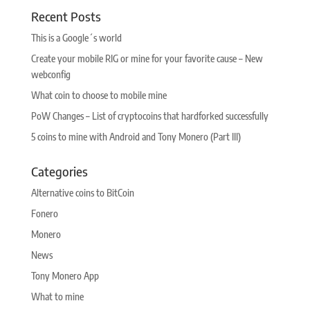
Recent Posts
This is a Google´s world
Create your mobile RIG or mine for your favorite cause – New
webconfig
What coin to choose to mobile mine
PoW Changes – List of cryptocoins that hardforked successfully
5 coins to mine with Android and Tony Monero (Part III)
Categories
Alternative coins to BitCoin
Fonero
Monero
News
Tony Monero App
What to mine