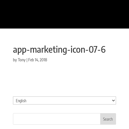
app-marketing-icon-07-6
by
Tony
|
Feb 14, 2018
Choose
a
language