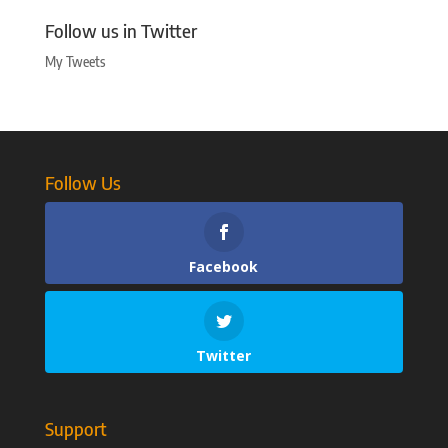
Follow us in Twitter
My Tweets
Follow Us
Facebook
Twitter
Support