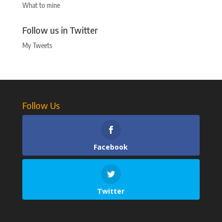
What to mine
Follow us in Twitter
My Tweets
Follow Us
Facebook
Twitter