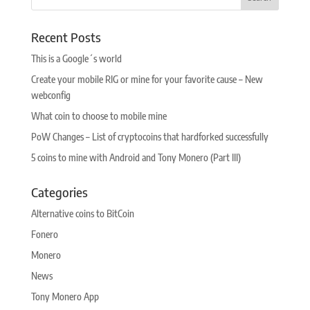
Recent Posts
This is a Google´s world
Create your mobile RIG or mine for your favorite cause – New
webconfig
What coin to choose to mobile mine
PoW Changes – List of cryptocoins that hardforked successfully
5 coins to mine with Android and Tony Monero (Part III)
Categories
Alternative coins to BitCoin
Fonero
Monero
News
Tony Monero App