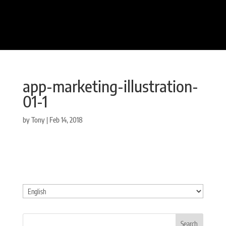
app-marketing-illustration-
01-1
by
Tony
|
Feb 14, 2018
Choose
a
language