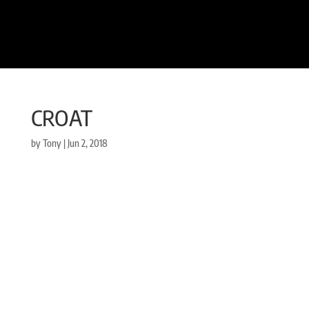
CROAT
by
Tony
|
Jun 2, 2018