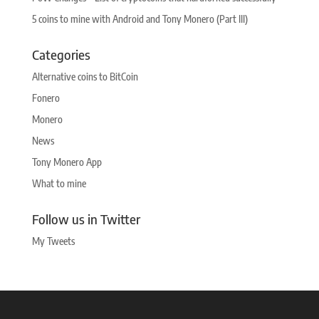
5 coins to mine with Android and Tony Monero (Part III)
Categories
Alternative coins to BitCoin
Fonero
Monero
News
Tony Monero App
What to mine
Follow us in Twitter
My Tweets