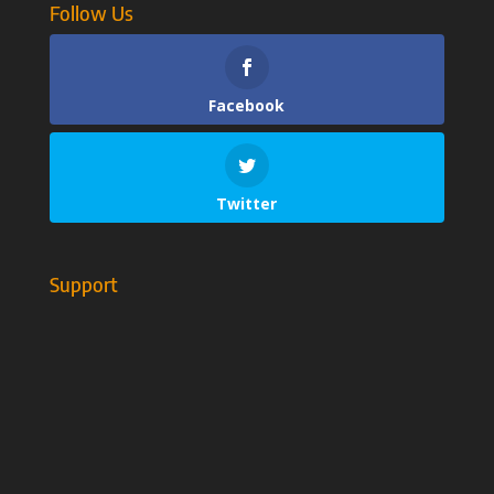
Follow Us
Facebook
Twitter
Support