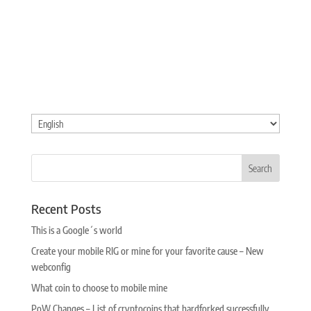
Choose
a
language
Recent Posts
This is a Google´s world
Create your mobile RIG or mine for your favorite cause – New
webconfig
What coin to choose to mobile mine
PoW Changes – List of cryptocoins that hardforked successfully