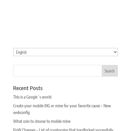
Choose
a
language
Recent Posts
This is a Google´s world
Create your mobile RIG or mine for your favorite cause – New
webconfig
What coin to choose to mobile mine
PoW Changes – List of cryptocoins that hardforked successfully