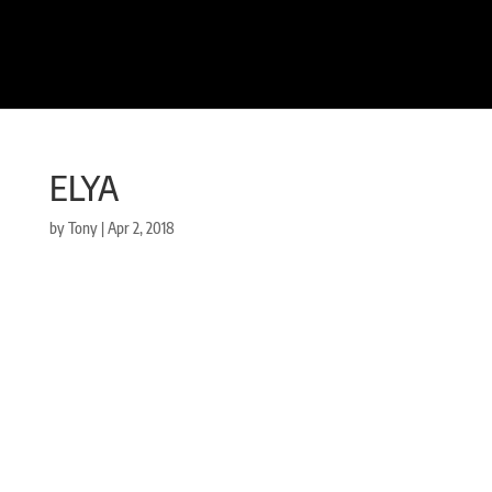
ELYA
by
Tony
|
Apr 2, 2018