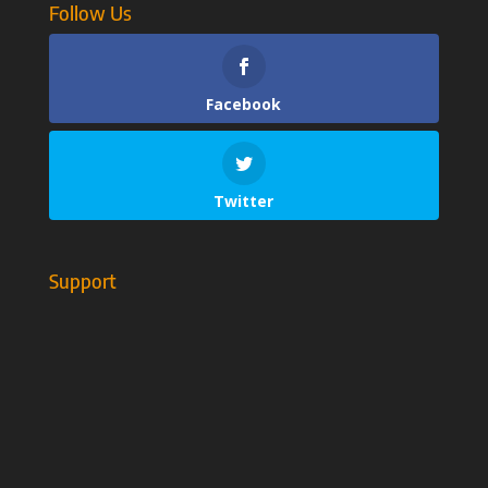
Follow Us
Facebook
Twitter
Support