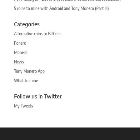
5 coins to mine with Android and Tony Monero (Part III)
Categories
Alternative coins to BitCoin
Fonero
Monero
News
Tony Monero App
What to mine
Follow us in Twitter
My Tweets