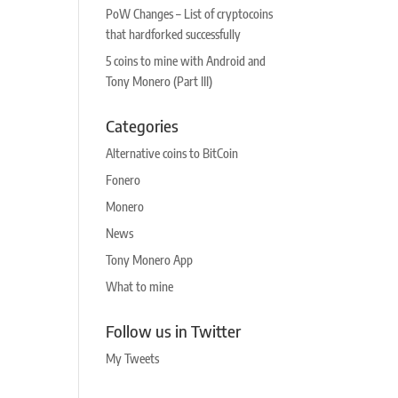
PoW Changes – List of cryptocoins
that hardforked successfully
5 coins to mine with Android and
Tony Monero (Part III)
Categories
Alternative coins to BitCoin
Fonero
Monero
News
Tony Monero App
What to mine
Follow us in Twitter
My Tweets