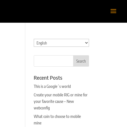
Choose
a
language
Recent Posts
This is a Google´s world
Create your mobile RIG or mine for
your favorite cause – New
webconfig
What coin to choose to mobile
mine