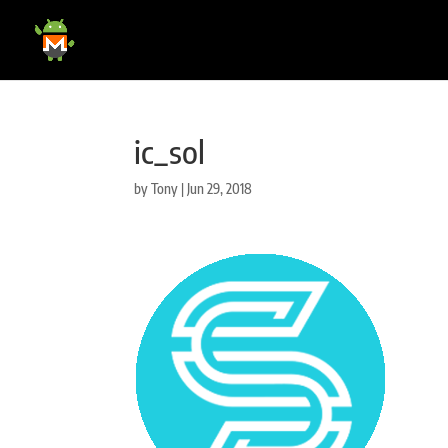
ic_sol
by
Tony
|
Jun 29, 2018