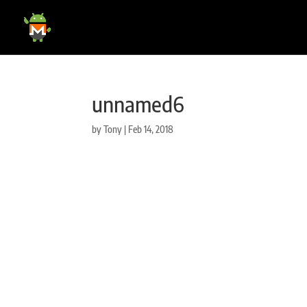
unnamed6
by
Tony
|
Feb 14, 2018