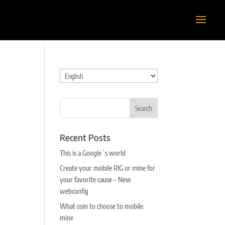
Choose
a
language
Recent Posts
This is a Google´s world
Create your mobile RIG or mine for
your favorite cause – New
webconfig
What coin to choose to mobile
mine