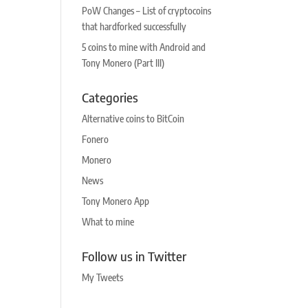
PoW Changes – List of cryptocoins
that hardforked successfully
5 coins to mine with Android and
Tony Monero (Part III)
Categories
Alternative coins to BitCoin
Fonero
Monero
News
Tony Monero App
What to mine
Follow us in Twitter
My Tweets